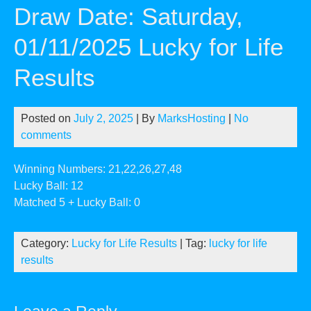
Draw Date: Saturday,
01/11/2025 Lucky for Life
Results
Posted on
July 2, 2025
| By
MarksHosting
|
No
comments
Winning Numbers: 21,22,26,27,48
Lucky Ball: 12
Matched 5 + Lucky Ball: 0
Category:
Lucky for Life Results
| Tag:
lucky for life
results