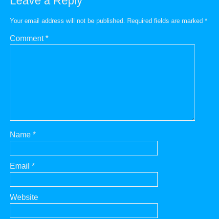
Leave a Reply
Your email address will not be published.
Required fields are marked
*
Comment
*
Name
*
Email
*
Website