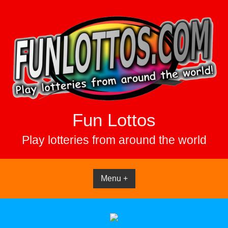
Skip
to
content
Fun Lottos
Play lotteries from around the world
Menu +