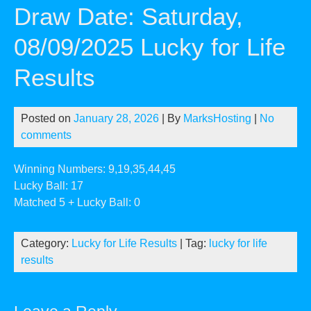
Draw Date: Saturday,
08/09/2025 Lucky for Life
Results
Posted on
January 28, 2026
| By
MarksHosting
|
No
comments
Winning Numbers: 9,19,35,44,45
Lucky Ball: 17
Matched 5 + Lucky Ball: 0
Category:
Lucky for Life Results
| Tag:
lucky for life
results