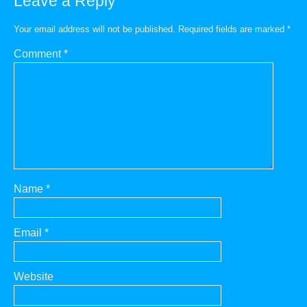
Leave a Reply
Your email address will not be published.
Required fields are marked
*
Comment
*
Name
*
Email
*
Website