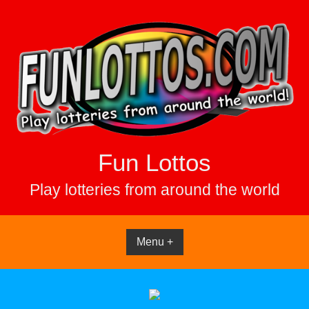
Skip
to
content
Fun Lottos
Play lotteries from around the world
Menu +