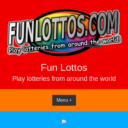
Skip
to
content
Fun Lottos
Play lotteries from around the world
Menu +