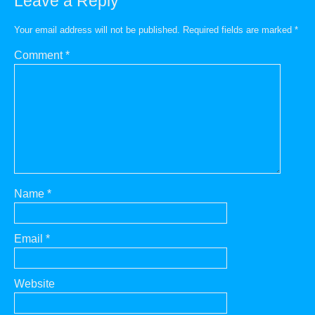
Leave a Reply
Your email address will not be published.
Required fields are marked
*
Comment
*
Name
*
Email
*
Website