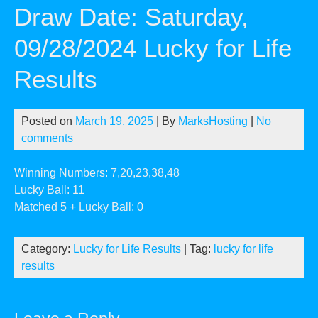
Draw Date: Saturday,
09/28/2024 Lucky for Life
Results
Posted on
March 19, 2025
| By
MarksHosting
|
No
comments
Winning Numbers: 7,20,23,38,48
Lucky Ball: 11
Matched 5 + Lucky Ball: 0
Category:
Lucky for Life Results
| Tag:
lucky for life
results