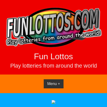
Skip
to
content
Fun Lottos
Play lotteries from around the world
Menu +