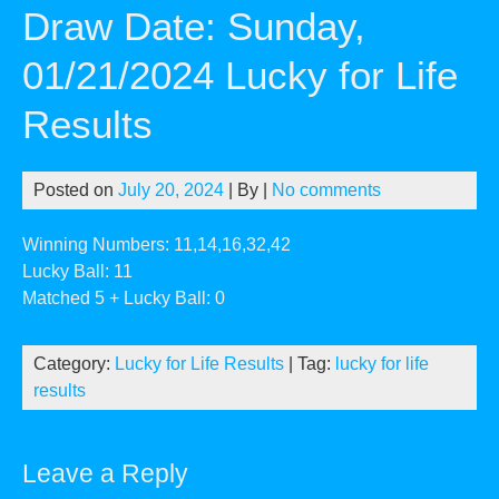
Draw Date: Sunday,
01/21/2024 Lucky for Life
Results
Posted on
July 20, 2024
| By
|
No comments
Winning Numbers: 11,14,16,32,42
Lucky Ball: 11
Matched 5 + Lucky Ball: 0
Category:
Lucky for Life Results
| Tag:
lucky for life
results
Leave a Reply