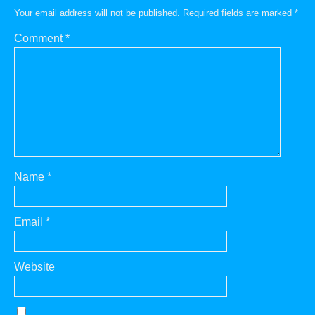
Your email address will not be published.
Required fields are marked
*
Comment
*
Name
*
Email
*
Website