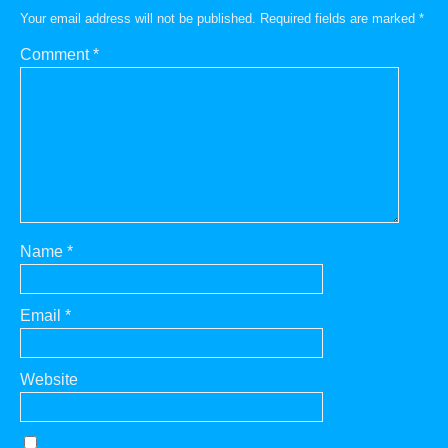
Your email address will not be published.
Required fields are marked
*
Comment
*
Name
*
Email
*
Website