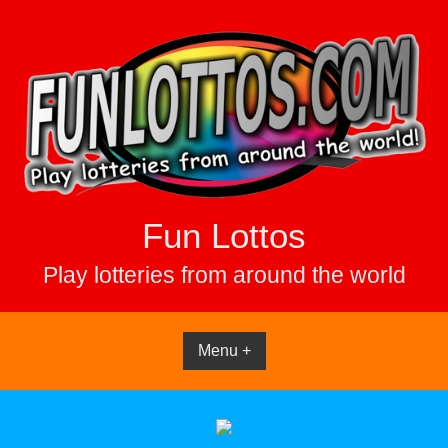
Skip
to
content
Fun Lottos
Play lotteries from around the world
Menu +