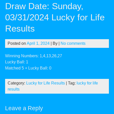
Draw Date: Sunday,
03/31/2024 Lucky for Life
Results
Posted on
April 1, 2024
| By
|
No comments
Winning Numbers: 1,4,13,26,27
Lucky Ball: 1
Matched 5 + Lucky Ball: 0
Category:
Lucky for Life Results
| Tag:
lucky for life
results
Leave a Reply