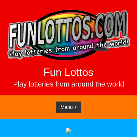
Skip
to
content
Fun Lottos
Play lotteries from around the world
Menu +