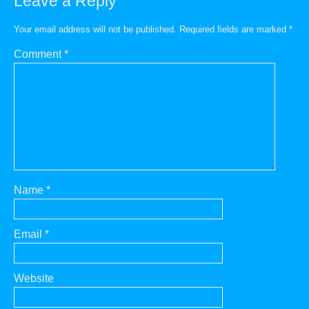
Leave a Reply
Your email address will not be published.
Required fields are marked
*
Comment
*
Name
*
Email
*
Website