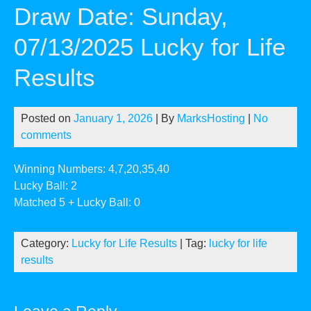
Draw Date: Sunday,
07/13/2025 Lucky for Life
Results
Posted on
January 1, 2026
| By
MarksHosting
|
No
comments
Winning Numbers: 4,7,20,35,40
Lucky Ball: 2
Matched 5 + Lucky Ball: 0
Category:
Lucky for Life Results
| Tag:
lucky for life
results