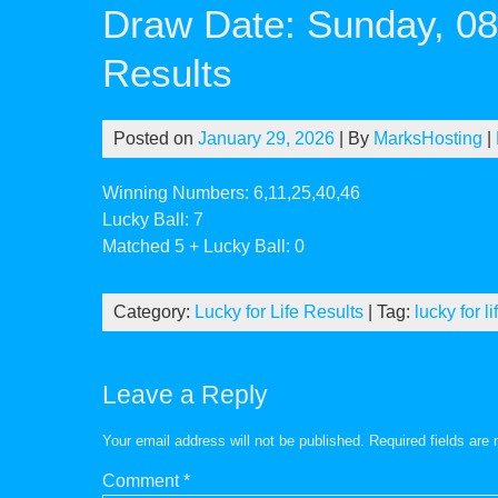
Draw Date: Sunday, 08/
Results
Posted on
January 29, 2026
| By
MarksHosting
|
Winning Numbers: 6,11,25,40,46
Lucky Ball: 7
Matched 5 + Lucky Ball: 0
Category:
Lucky for Life Results
| Tag:
lucky for li
Leave a Reply
Your email address will not be published.
Required fields ar
Comment
*