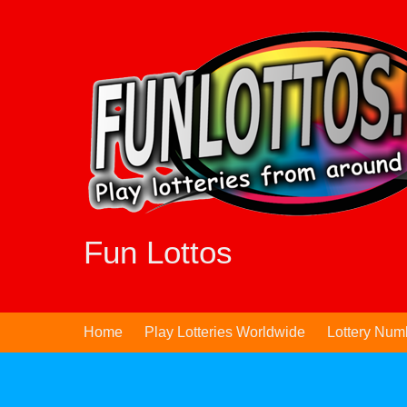
Skip
to
content
Fun Lottos
Home
Play Lotteries Worldwide
Lottery Num