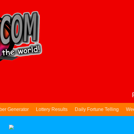
ber Generator
Lottery Results
Daily Fortune Telling
Wee