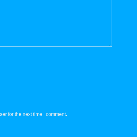
er for the next time I comment.