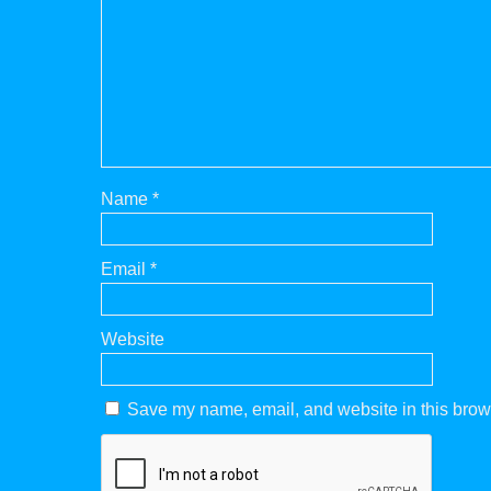
Name
*
Email
*
Website
Save my name, email, and website in this brows