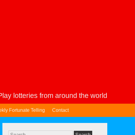
Play lotteries from around the world
kly Fortunate Telling
Contact
Search