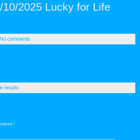
10/2025 Lucky for Life
No comments
fe results
e marked
*