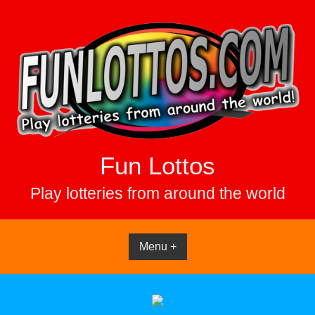
Skip
to
content
Fun Lottos
Play lotteries from around the world
Menu +