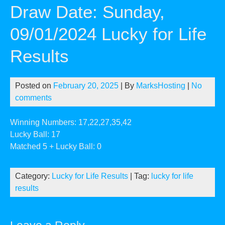
Draw Date: Sunday,
09/01/2024 Lucky for Life
Results
Posted on
February 20, 2025
| By
MarksHosting
|
No
comments
Winning Numbers: 17,22,27,35,42
Lucky Ball: 17
Matched 5 + Lucky Ball: 0
Category:
Lucky for Life Results
| Tag:
lucky for life
results