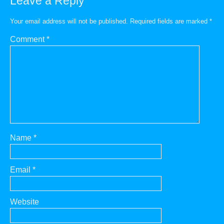
Leave a Reply
Your email address will not be published.
Required fields are marked
*
Comment
*
Name
*
Email
*
Website