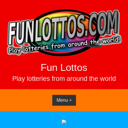
Skip
to
content
Fun Lottos
Play lotteries from around the world
Menu +