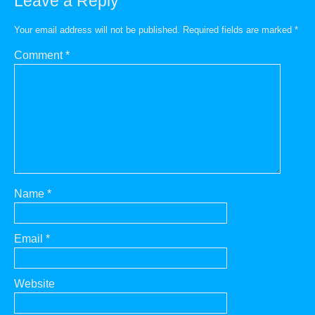
Leave a Reply
Your email address will not be published.
Required fields are marked
*
Comment
*
Name
*
Email
*
Website