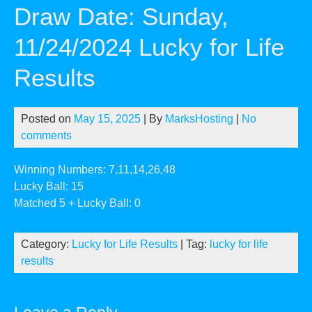
Draw Date: Sunday,
11/24/2024 Lucky for Life
Results
Posted on
May 15, 2025
| By
MarksHosting
|
No
comments
Winning Numbers: 7,11,14,26,48
Lucky Ball: 15
Matched 5 + Lucky Ball: 0
Category:
Lucky for Life Results
| Tag:
lucky for life
results