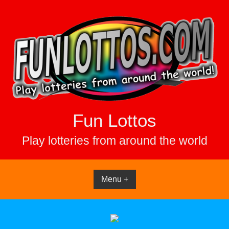
Skip
to
content
Fun Lottos
Play lotteries from around the world
Menu +