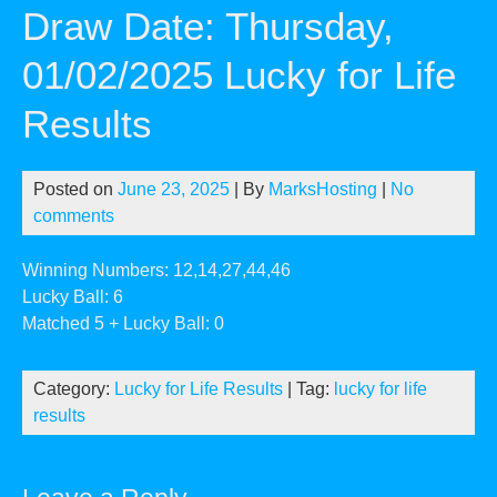
Draw Date: Thursday,
01/02/2025 Lucky for Life
Results
Posted on
June 23, 2025
| By
MarksHosting
|
No
comments
Winning Numbers: 12,14,27,44,46
Lucky Ball: 6
Matched 5 + Lucky Ball: 0
Category:
Lucky for Life Results
| Tag:
lucky for life
results