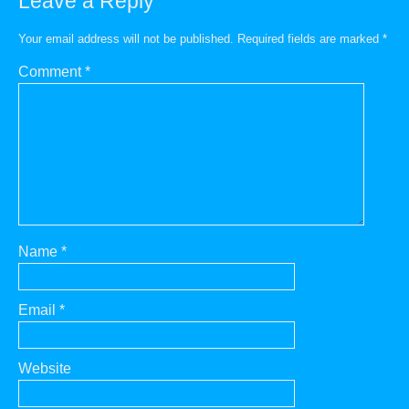
Leave a Reply
Your email address will not be published.
Required fields are marked
*
Comment
*
Name
*
Email
*
Website