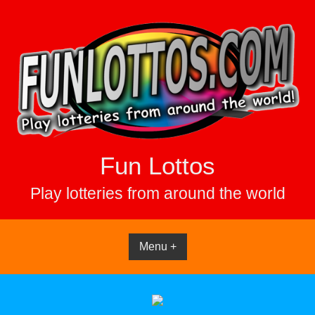
Skip
to
content
Fun Lottos
Play lotteries from around the world
Menu +