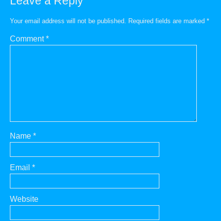
Leave a Reply
Your email address will not be published.
Required fields are marked
*
Comment
*
Name
*
Email
*
Website