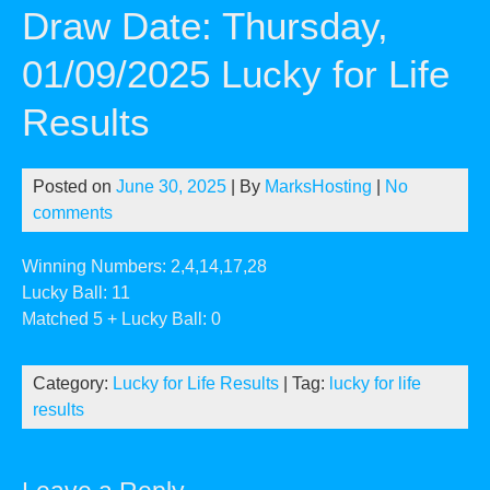
Draw Date: Thursday,
01/09/2025 Lucky for Life
Results
Posted on
June 30, 2025
| By
MarksHosting
|
No
comments
Winning Numbers: 2,4,14,17,28
Lucky Ball: 11
Matched 5 + Lucky Ball: 0
Category:
Lucky for Life Results
| Tag:
lucky for life
results