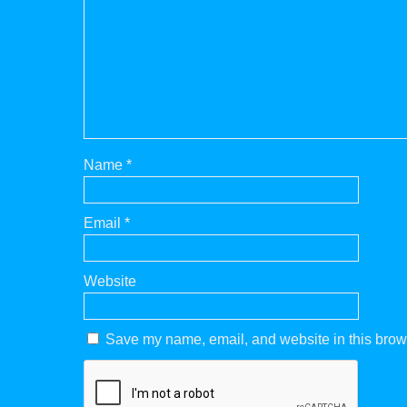
Name
*
Email
*
Website
Save my name, email, and website in this brows