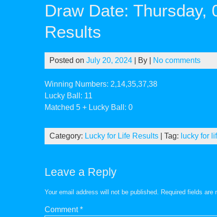
Draw Date: Thursday, 0
Results
Posted on
July 20, 2024
| By
|
No comments
Winning Numbers: 2,14,35,37,38
Lucky Ball: 11
Matched 5 + Lucky Ball: 0
Category:
Lucky for Life Results
| Tag:
lucky for li
Leave a Reply
Your email address will not be published.
Required fields ar
Comment
*