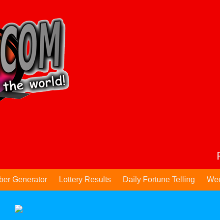
ber Generator
Lottery Results
Daily Fortune Telling
Wee