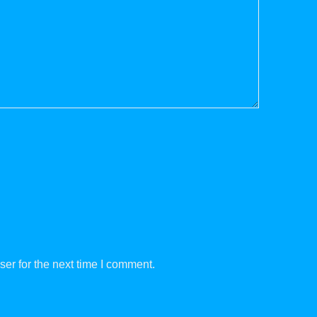
er for the next time I comment.