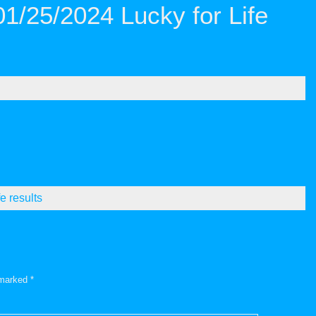
1/25/2024 Lucky for Life
fe results
e marked
*