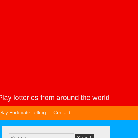
Play lotteries from around the world
kly Fortunate Telling
Contact
Search