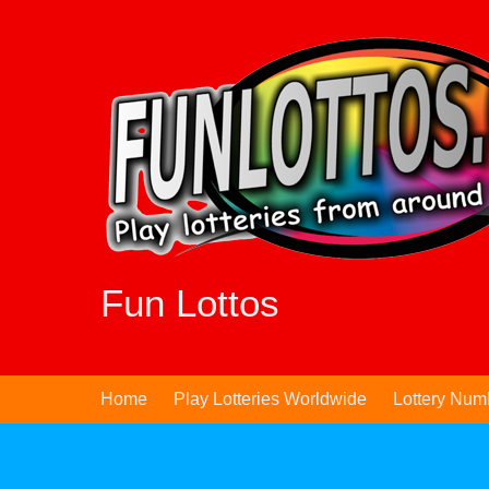
Skip
to
content
Fun Lottos
Home
Play Lotteries Worldwide
Lottery Num