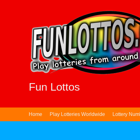
Skip
to
content
Fun Lottos
Home
Play Lotteries Worldwide
Lottery Num