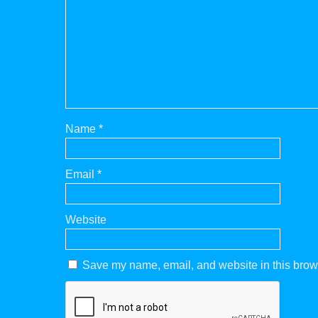
Name
*
Email
*
Website
Save my name, email, and website in this brows