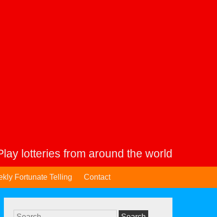
Play lotteries from around the world
kly Fortunate Telling
Contact
Search