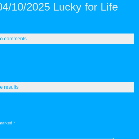
4/10/2025 Lucky for Life
o comments
fe results
e marked
*