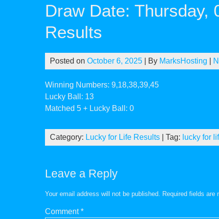
Draw Date: Thursday, 0
Results
Posted on
October 6, 2025
| By
MarksHosting
|
N
Winning Numbers: 9,18,38,39,45
Lucky Ball: 13
Matched 5 + Lucky Ball: 0
Category:
Lucky for Life Results
| Tag:
lucky for li
Leave a Reply
Your email address will not be published.
Required fields ar
Comment
*