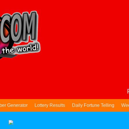
ber Generator
Lottery Results
Daily Fortune Telling
Wee