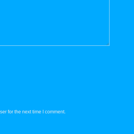
er for the next time I comment.