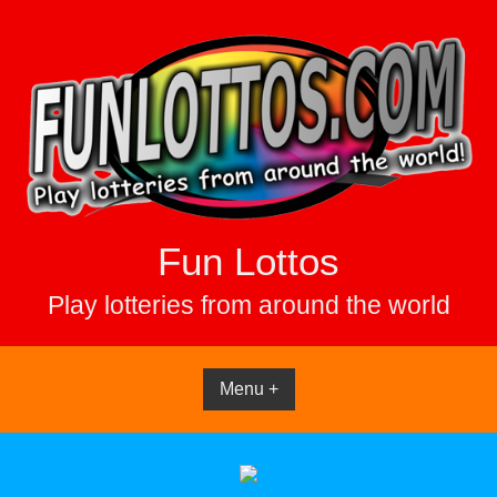
Skip
to
content
Fun Lottos
Play lotteries from around the world
Menu +