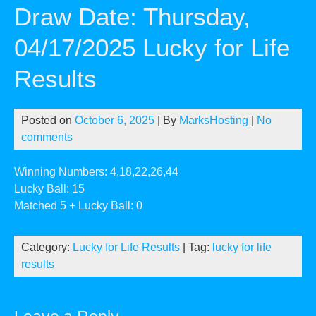
Draw Date: Thursday,
04/17/2025 Lucky for Life
Results
Posted on
October 6, 2025
| By
MarksHosting
|
No
comments
Winning Numbers: 4,18,22,26,44
Lucky Ball: 15
Matched 5 + Lucky Ball: 0
Category:
Lucky for Life Results
| Tag:
lucky for life
results