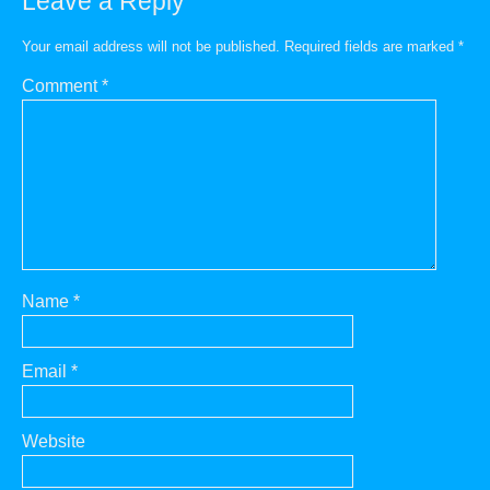
Leave a Reply
Your email address will not be published.
Required fields are marked
*
Comment
*
Name
*
Email
*
Website