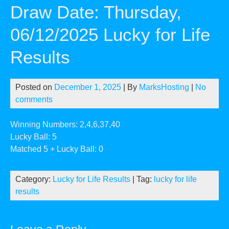
Draw Date: Thursday,
06/12/2025 Lucky for Life
Results
Posted on
December 1, 2025
| By
MarksHosting
|
No
comments
Winning Numbers: 2,4,6,37,40
Lucky Ball: 5
Matched 5 + Lucky Ball: 0
Category:
Lucky for Life Results
| Tag:
lucky for life
results