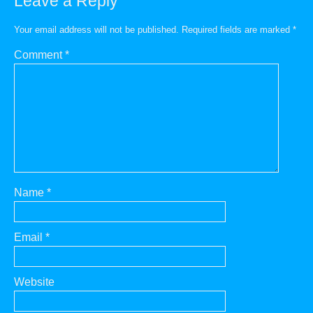
Leave a Reply
Your email address will not be published.
Required fields are marked
*
Comment
*
Name
*
Email
*
Website