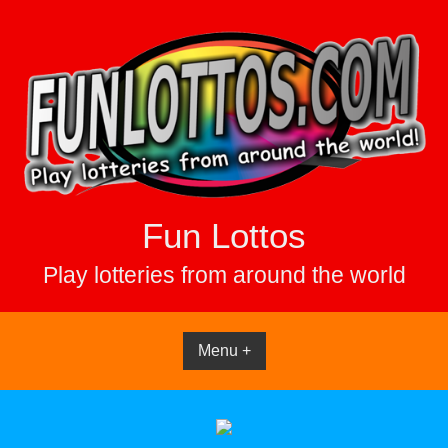
Skip
to
content
Fun Lottos
Play lotteries from around the world
Menu +