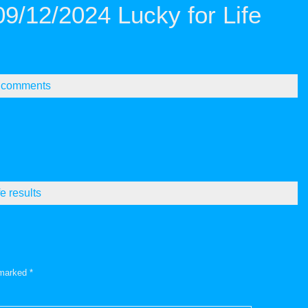
9/12/2024 Lucky for Life
 comments
fe results
e marked
*