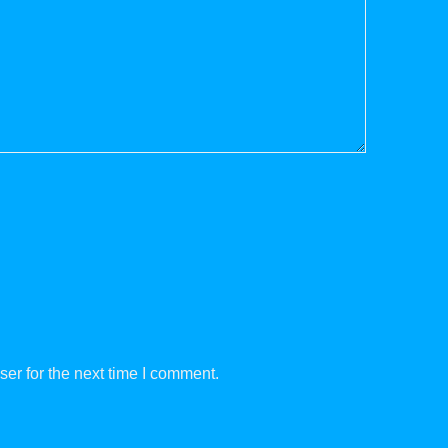
er for the next time I comment.