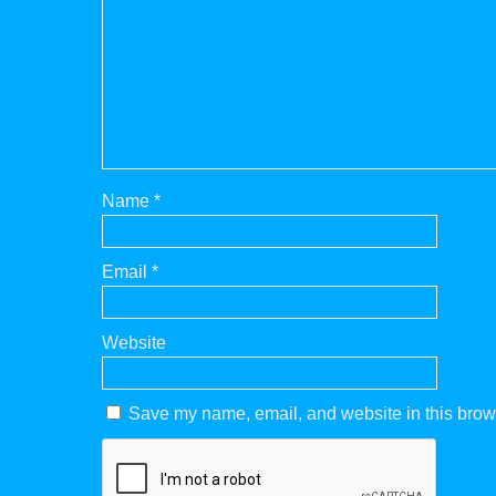
Name
*
Email
*
Website
Save my name, email, and website in this brows