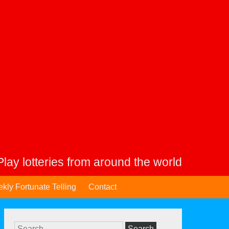
Play lotteries from around the world
kly Fortunate Telling
Contact
Search