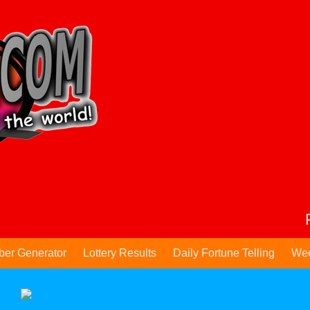
ber Generator
Lottery Results
Daily Fortune Telling
Wee