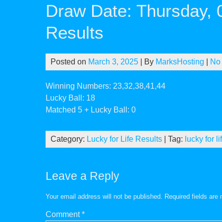
Draw Date: Thursday, 0
Results
Posted on
March 3, 2025
| By
MarksHosting
|
No
Winning Numbers: 23,32,38,41,44
Lucky Ball: 18
Matched 5 + Lucky Ball: 0
Category:
Lucky for Life Results
| Tag:
lucky for li
Leave a Reply
Your email address will not be published.
Required fields ar
Comment
*