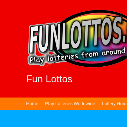
Skip
to
content
Fun Lottos
Home
Play Lotteries Worldwide
Lottery Num