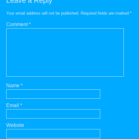
Leave a Reply
Your email address will not be published.
Required fields are marked
*
Comment
*
Name
*
Email
*
Website