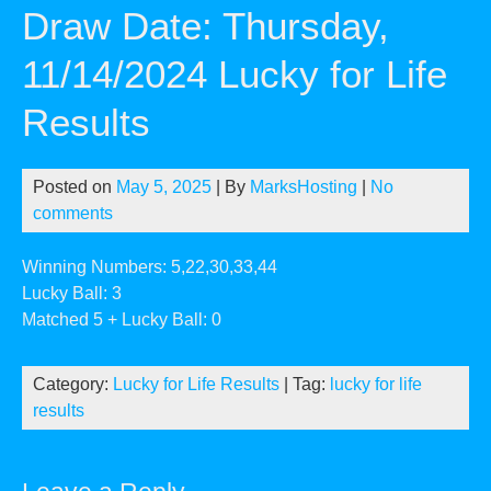
Draw Date: Thursday,
11/14/2024 Lucky for Life
Results
Posted on
May 5, 2025
| By
MarksHosting
|
No
comments
Winning Numbers: 5,22,30,33,44
Lucky Ball: 3
Matched 5 + Lucky Ball: 0
Category:
Lucky for Life Results
| Tag:
lucky for life
results