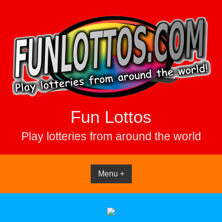
Skip
to
content
Fun Lottos
Play lotteries from around the world
Menu +