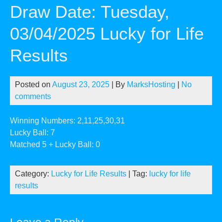
Draw Date: Tuesday,
03/04/2025 Lucky for Life
Results
Posted on
August 23, 2025
| By
MarksHosting
|
No
comments
Winning Numbers: 2,11,25,30,31
Lucky Ball: 7
Matched 5 + Lucky Ball: 0
Category:
Lucky for Life Results
| Tag:
lucky for life
results