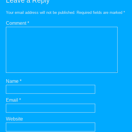
Leave a Reply
Your email address will not be published.
Required fields are marked
*
Comment
*
Name
*
Email
*
Website