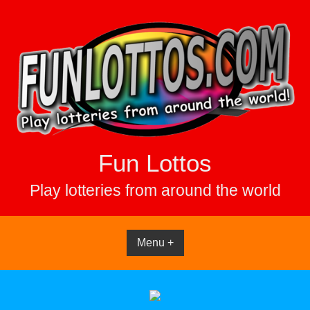
Skip
to
content
Fun Lottos
Play lotteries from around the world
Menu +