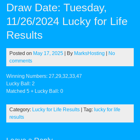
Draw Date: Tuesday,
11/26/2024 Lucky for Life
Results
Posted on
May 17, 2025
| By
MarksHosting
|
No
comments
Winning Numbers: 27,29,32,33,47
Lucky Ball: 2
Matched 5 + Lucky Ball: 0
Category:
Lucky for Life Results
| Tag:
lucky for life
results