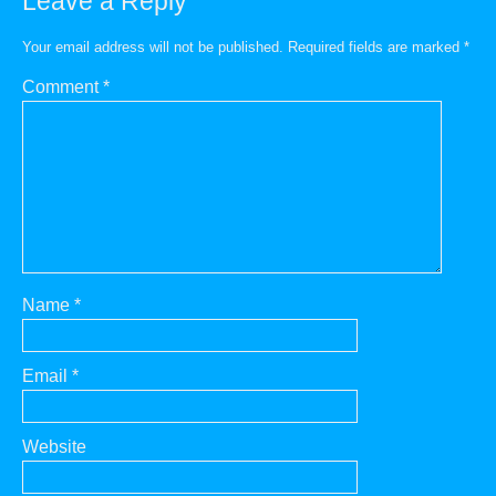
Leave a Reply
Your email address will not be published.
Required fields are marked
*
Comment
*
Name
*
Email
*
Website