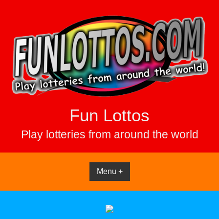
Skip
to
content
Fun Lottos
Play lotteries from around the world
Menu +