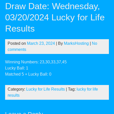
Draw Date: Wednesday,
03/20/2024 Lucky for Life
Results
Posted on
March 23, 2024
| By
MarksHosting
|
No
comments
Winning Numbers: 23,30,33,37,45
Lucky Ball: 1
Matched 5 + Lucky Ball: 0
Category:
Lucky for Life Results
| Tag:
lucky for life
results