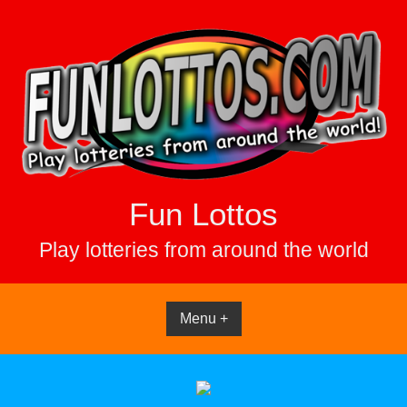
Skip
to
content
Fun Lottos
Play lotteries from around the world
Menu +