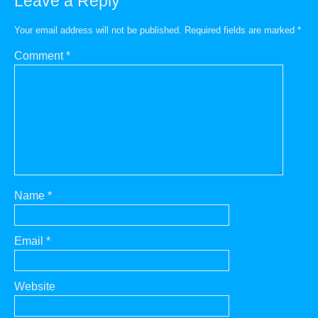
Leave a Reply
Your email address will not be published.
Required fields are marked
*
Comment
*
Name
*
Email
*
Website