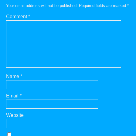
Your email address will not be published.
Required fields are marked
*
Comment
*
Name
*
Email
*
Website