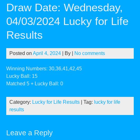
Draw Date: Wednesday,
04/03/2024 Lucky for Life
Results
Posted on
April 4, 2024
| By
|
No comments
Winning Numbers: 30,36,41,42,45
Lucky Ball: 15
Matched 5 + Lucky Ball: 0
Category:
Lucky for Life Results
| Tag:
lucky for life
results
Leave a Reply