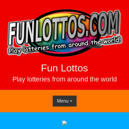
Skip
to
content
Fun Lottos
Play lotteries from around the world
Menu +