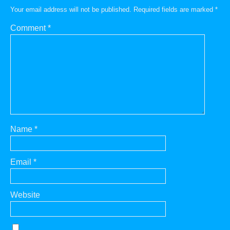
Your email address will not be published.
Required fields are marked
*
Comment
*
Name
*
Email
*
Website