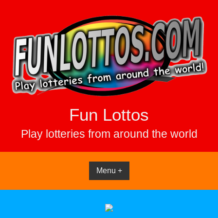
Skip
to
content
Fun Lottos
Play lotteries from around the world
Menu +