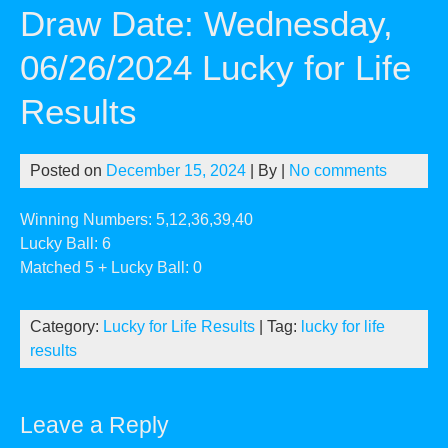
Draw Date: Wednesday,
06/26/2024 Lucky for Life
Results
Posted on
December 15, 2024
| By
|
No comments
Winning Numbers: 5,12,36,39,40
Lucky Ball: 6
Matched 5 + Lucky Ball: 0
Category:
Lucky for Life Results
| Tag:
lucky for life
results
Leave a Reply