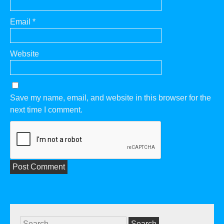
Email
*
Website
Save my name, email, and website in this browser for the
next time I comment.
Search