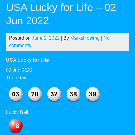
USA Lucky for Life – 02
Jun 2022
Posted on
June 2, 2022
| By
MarksHosting
|
No
comments
USA Lucky for Life
02 Jun 2022
Thursday
Lucky Ball