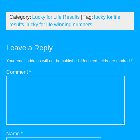
Category:
Lucky for Life Results
| Tag:
lucky for life
results
,
lucky for life winning numbers
Leave a Reply
Your email address will not be published.
Required fields are marked
*
Comment
*
Name
*