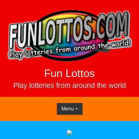
Skip
to
content
Fun Lottos
Play lotteries from around the world
Menu +