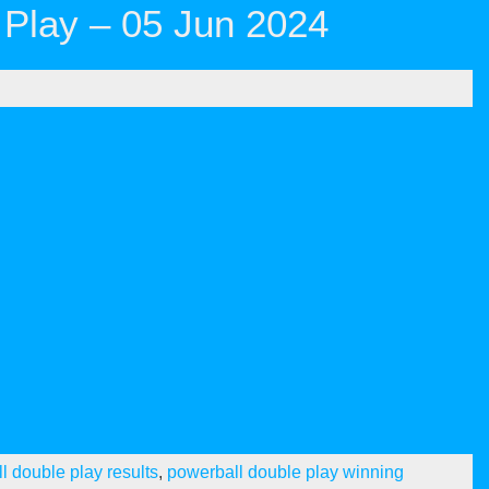
Play – 05 Jun 2024
l double play results
,
powerball double play winning