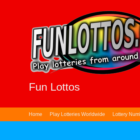
Skip
to
content
Fun Lottos
Home
Play Lotteries Worldwide
Lottery Num