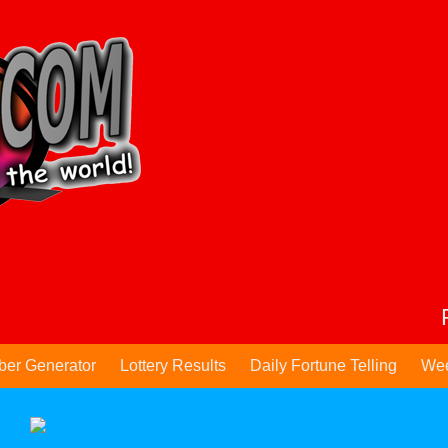
ber Generator
Lottery Results
Daily Fortune Telling
Wee