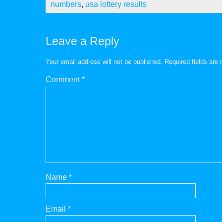
numbers
,
usa lottery results
Leave a Reply
Your email address will not be published.
Required fields ar
Comment
*
Name
*
Email
*