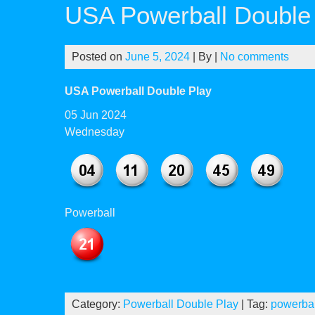
USA Powerball Double 
Posted on
June 5, 2024
| By
|
No comments
USA Powerball Double Play
05 Jun 2024
Wednesday
Powerball
Category:
Powerball Double Play
| Tag:
powerbal