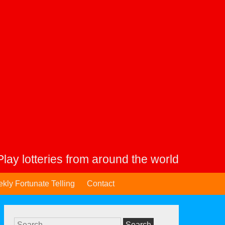
Play lotteries from around the world
kly Fortunate Telling
Contact
Search