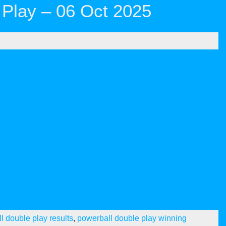
Play – 06 Oct 2025
l double play results
,
powerball double play winning