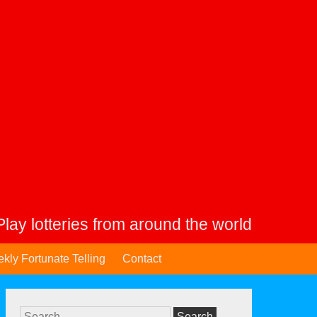
Play lotteries from around the world
kly Fortunate Telling
Contact
Search