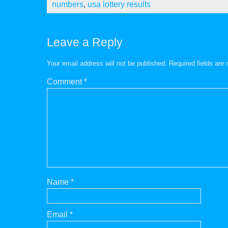
numbers
,
usa lottery results
Leave a Reply
Your email address will not be published.
Required fields ar
Comment
*
Name
*
Email
*