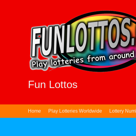
Skip
to
content
Fun Lottos
Home
Play Lotteries Worldwide
Lottery Num