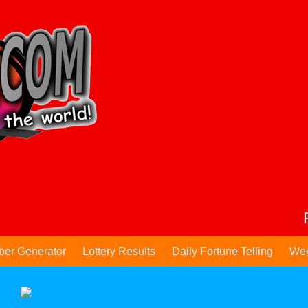
ber Generator
Lottery Results
Daily Fortune Telling
Wee