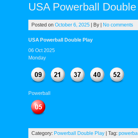
USA Powerball Double 
Posted on
October 6, 2025
| By
|
No comments
USA Powerball Double Play
06 Oct 2025
Monday
Powerball
Category:
Powerball Double Play
| Tag:
powerbal